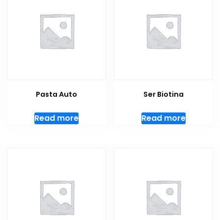
Pasta Auto
Ser Biotina
Read more
Read more