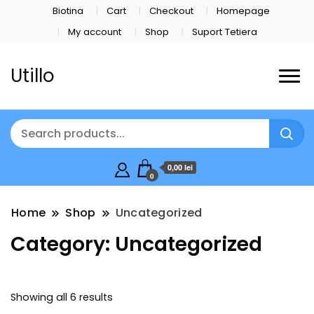
Biotina
Cart
Checkout
Homepage
My account
Shop
Suport Tetiera
Utillo
0,00 lei
0
Home
Shop
Uncategorized
Category:
Uncategorized
Showing all 6 results