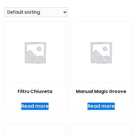
Filtru Chiuveta
Manual Magic Groove
Read more
Read more